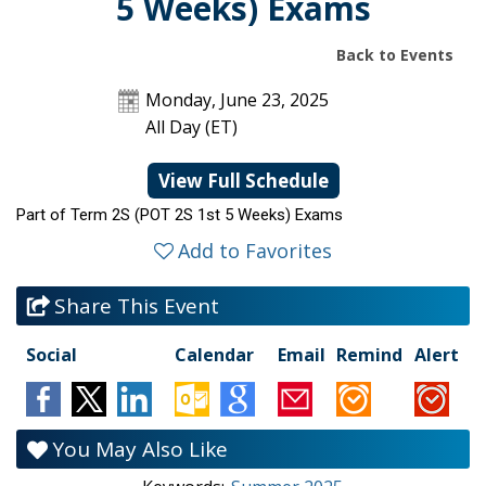
5 Weeks) Exams
Back to Events
Monday, June 23, 2025
All Day (ET)
View Full Schedule
Part of Term 2S (POT 2S 1st 5 Weeks) Exams
Add to Favorites
Share This Event
Social
Calendar
Email
Remind
Alert
You May Also Like