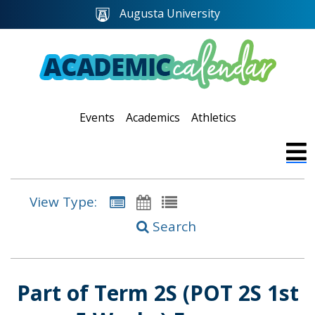
Augusta University
Events
Academics
Athletics
View Type:
Search
Part of Term 2S (POT 2S 1st