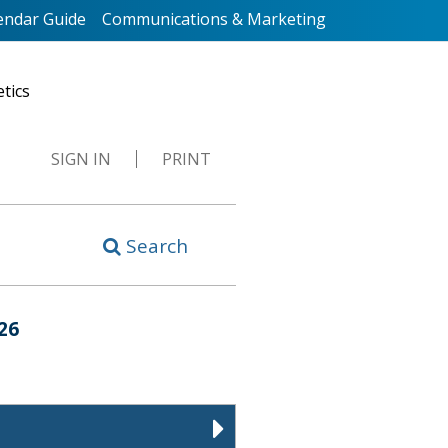
endar Guide
Communications & Marketing
etics
SIGN IN
PRINT
Search
26