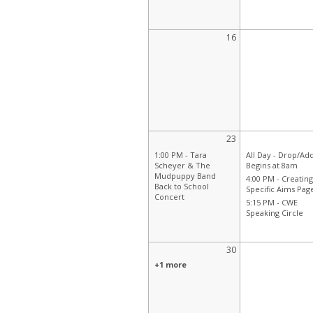
16
23
1:00 PM -
Tara
All Day -
Drop/Ad
Scheyer & The
Begins at 8am
Mudpuppy Band
4:00 PM -
Creating
Back to School
Specific Aims Pag
Concert
5:15 PM -
CWE
Speaking Circle
30
+1 more