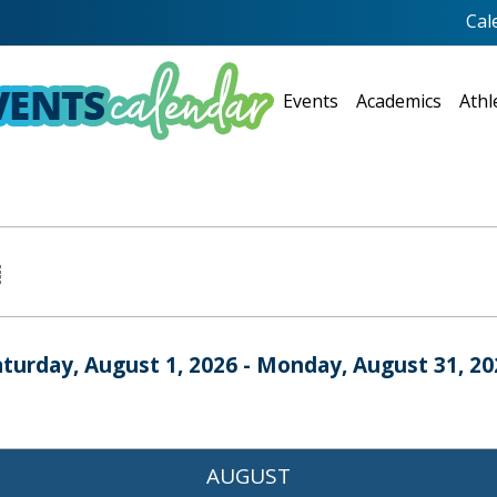
Cal
Events
Academics
Athl
aturday, August 1, 2026 - Monday, August 31, 20
AUGUST