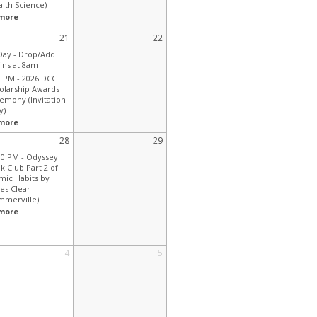
alth Science)
more
21
22
 Day -
Drop/Add
ins at 8am
0 PM -
2026 DCG
olarship Awards
emony (Invitation
y)
more
28
29
00 PM -
Odyssey
k Club Part 2 of
mic Habits by
es Clear
mmerville)
more
4
5