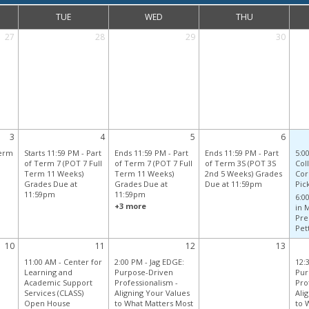
TUE
WED
THU
27
28
29
30
3
4
5
6
Term
Starts 11:59 PM
-
Part
Ends 11:59 PM
-
Part
Ends 11:59 PM
-
Part
5:0
of Term 7 (POT 7 Full
of Term 7 (POT 7 Full
of Term 3S (POT 3S
Coll
Term 11 Weeks)
Term 11 Weeks)
2nd 5 Weeks) Grades
Cor
Grades Due at
Grades Due at
Due at 11:59pm
Pick
11:59pm
11:59pm
6:0
+3 more
in 
Pre
Pett
10
11
12
13
11:00 AM -
Center for
2:00 PM -
Jag EDGE:
12:
Learning and
Purpose-Driven
Pur
Academic Support
Professionalism -
Pro
Services (CLASS)
Aligning Your Values
Ali
Open House
to What Matters Most
to 