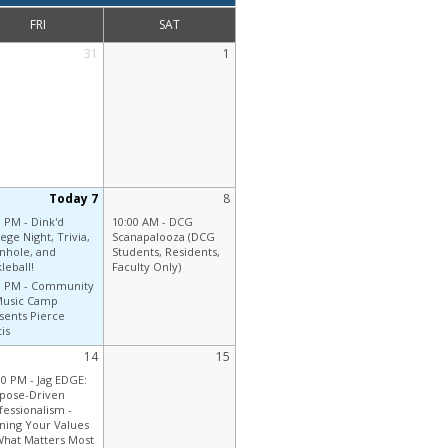
FRI
SAT
31
1
Today 7
8
0 PM -
Dink'd
10:00 AM -
DCG
ege Night, Trivia,
Scanapalooza (DCG
nhole, and
Students, Residents,
leball!
Faculty Only)
0 PM -
Community
Music Camp
sents Pierce
is
14
15
30 PM -
Jag EDGE:
pose-Driven
fessionalism -
gning Your Values
What Matters Most