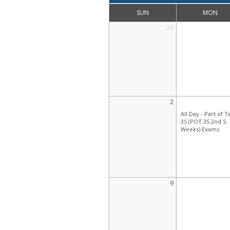
SUN
MON
26
2
All Day -
Part of 
3S (POT 3S 2nd 5
Weeks) Exams
9