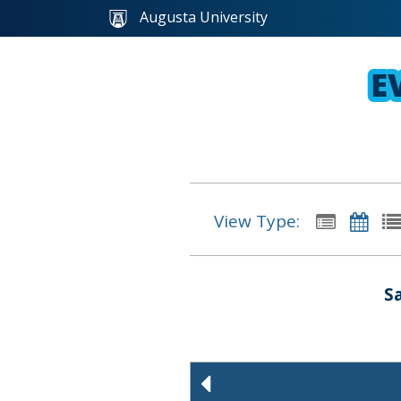
Augusta University
View Type:
S