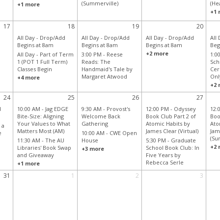
(Summerville)
(He
+1 more
+1 
17
18
19
20
All Day -
Drop/Add
All Day -
Drop/Add
All Day -
Drop/Add
All
Begins at 8am
Begins at 8am
Begins at 8am
Beg
+2 more
All Day -
Part of Term
3:00 PM -
Reese
1:0
1 (POT 1 Full Term)
Reads: The
Sch
Classes Begin
Handmaid's Tale by
Cer
Margaret Atwood
Onl
+4 more
+2 
24
25
26
27
d
10:00 AM -
Jag EDGE
9:30 AM -
Provost's
12:00 PM -
Odyssey
12:
Bite-Size: Aligning
Welcome Back
Book Club Part 2 of
Boo
Your Values to What
Gathering
Atomic Habits by
Ato
 a
Matters Most (AM)
James Clear (Virtual)
Jam
e
10:00 AM -
CWE Open
(Su
11:30 AM -
The AU
House
5:30 PM -
Graduate
+2 
Libraries' Book Swap
School Book Club: In
+3 more
and Giveaway
Five Years by
Rebecca Serle
+1 more
31
1
2
3