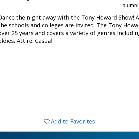
alumni
Dance the night away with the Tony Howard Show! All
the schools and colleges are invited. The Tony How
over 25 years and covers a variety of genres includi
oldies. Attire: Casual
Add to Favorites