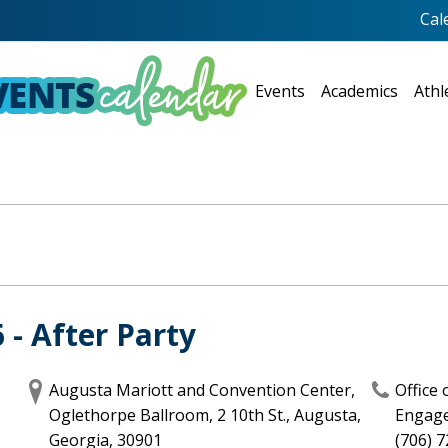
Cal
Events
Academics
Athl
- After Party
Augusta Mariott and Convention Center,
Office
Oglethorpe Ballroom, 2 10th St., Augusta,
Engag
Georgia, 30901
(706) 