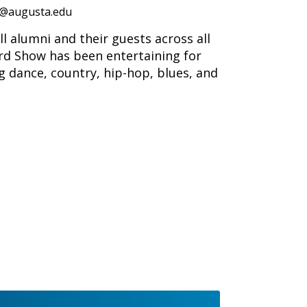
@augusta.edu
 alumni and their guests across all
ard Show has been entertaining for
ng dance, country, hip-hop, blues, and