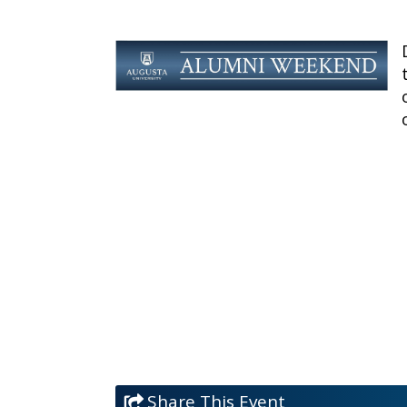
Share This Event