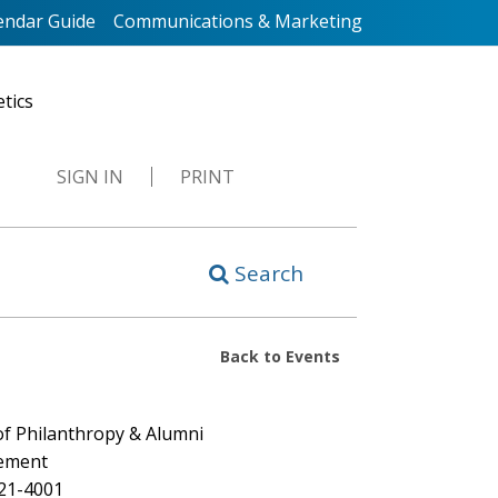
endar Guide
Communications & Marketing
etics
SIGN IN
PRINT
Search
Back to Events
 of Philanthropy & Alumni
ement
721-4001