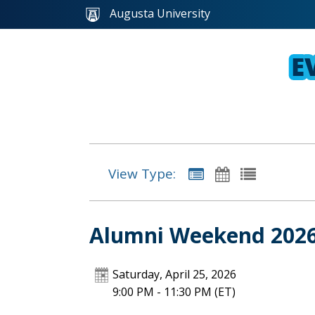
Augusta University
View Type:
Alumni Weekend 2026 
Saturday, April 25, 2026
9:00 PM - 11:30 PM
(ET)