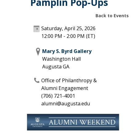
Pamplin Pop-Ups
Back to Events
Saturday, April 25, 2026
12:00 PM - 2:00 PM
(ET)
Mary S. Byrd Gallery
Washington Hall
Augusta
GA
Office of Philanthropy &
Alumni Engagement
(706) 721-4001
alumni@augusta.edu