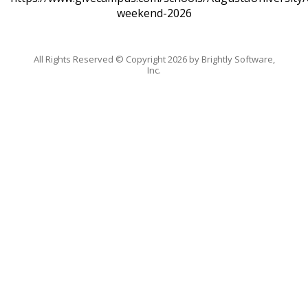
weekend-2026
All Rights Reserved ©
Copyright 2026 by Brightly Software,
Inc.