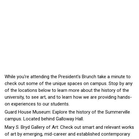
While you're attending the President's Brunch take a minute to
check out some of the unique spaces on campus. Stop by any
of the locations below to learn more about the history of the
university, to see art, and to learn how we are providing hands-
on experiences to our students.
Guard House Museum: Explore the history of the Summerville
campus. Located behind Galloway Hall.
Mary S. Bryd Gallery of Art: Check out smart and relevant works
of art by emerging, mid-career and established contemporary