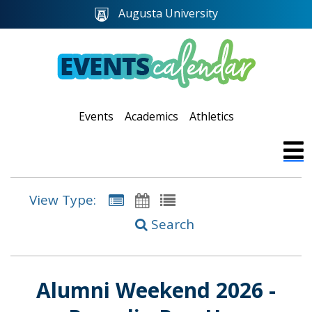
Augusta University
Events
Academics
Athletics
View Type:
Search
Alumni Weekend 2026 -