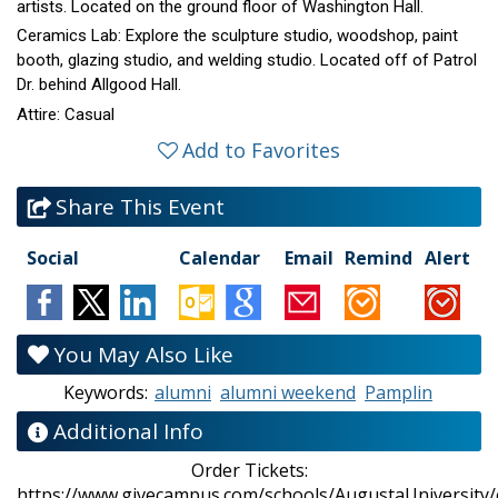
artists. Located on the ground floor of Washington Hall.
Ceramics Lab: Explore the sculpture studio, woodshop, paint
booth, glazing studio, and welding studio. Located off of Patrol
Dr. behind Allgood Hall.
Attire: Casual
Add to Favorites
Share This Event
Social
Calendar
Email
Remind
Alert
You May Also Like
Keywords:
alumni
alumni weekend
Pamplin
Additional Info
Order Tickets:
https://www.givecampus.com/schools/AugustaUniversity/