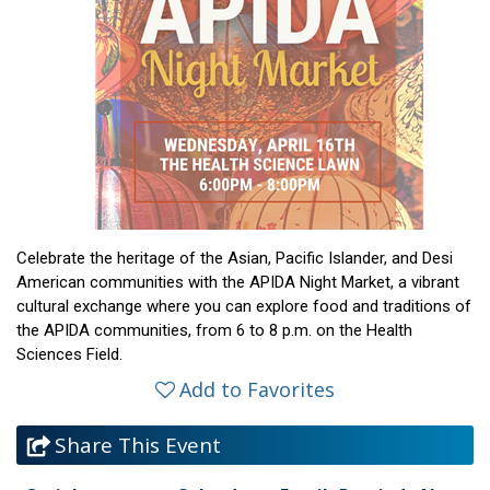
Celebrate the heritage of the Asian, Pacific Islander, and Desi
American communities with the APIDA Night Market, a vibrant
cultural exchange where you can explore food and traditions of
the APIDA communities, from 6 to 8 p.m. on the Health
Sciences Field.
Add to Favorites
Share This Event