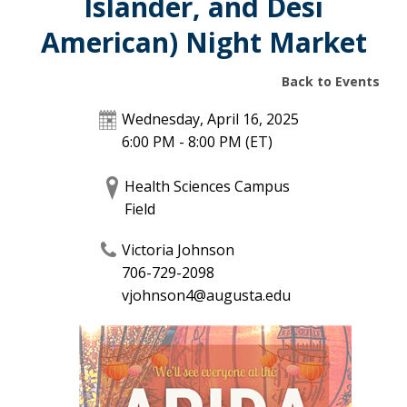
Islander, and Desi
American) Night Market
Back to Events
Wednesday, April 16, 2025
6:00 PM - 8:00 PM
(ET)
Health Sciences Campus
Field
Victoria Johnson
706-729-2098
vjohnson4@augusta.edu