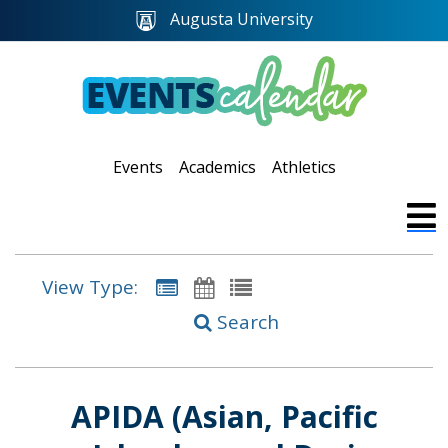
Augusta University
Events
Academics
Athletics
View Type:
Search
APIDA (Asian, Pacific