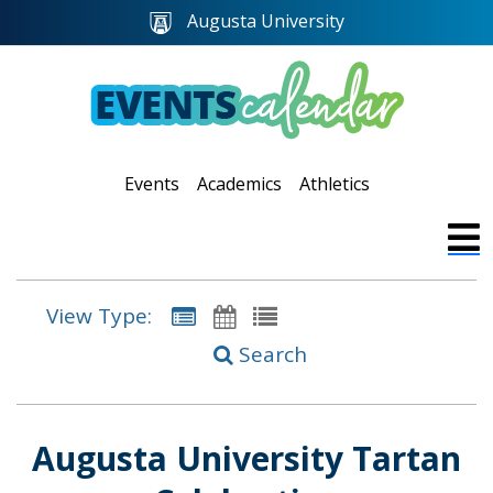
Augusta University
Events
Academics
Athletics
View Type:
Search
Augusta University Tartan