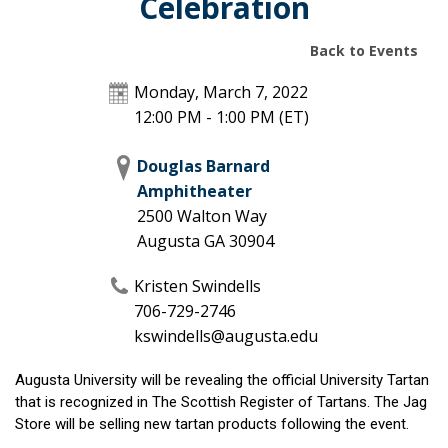
Celebration
Back to Events
Monday, March 7, 2022
12:00 PM - 1:00 PM
(ET)
Douglas Barnard
Amphitheater
2500 Walton Way
Augusta
GA
30904
Kristen Swindells
706-729-2746
kswindells@augusta.edu
Augusta University will be revealing the official University Tartan
that is recognized in The Scottish Register of Tartans. The Jag
Store will be selling new tartan products following the event.