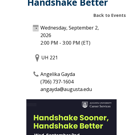
Handshake Better
Back to Events
Wednesday, September 2,
2026
2:00 PM - 3:00 PM
(ET)
UH 221
Angelika Gayda
(706) 737-1604
angayda@augusta.edu