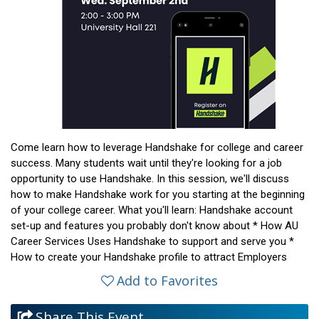
Come learn how to leverage Handshake for college and career
success. Many students wait until they're looking for a job
opportunity to use Handshake. In this session, we'll discuss
how to make Handshake work for you starting at the beginning
of your college career. What you'll learn: Handshake account
set-up and features you probably don't know about * How AU
Career Services Uses Handshake to support and serve you *
How to create your Handshake profile to attract Employers
Add to Favorites
Share This Event