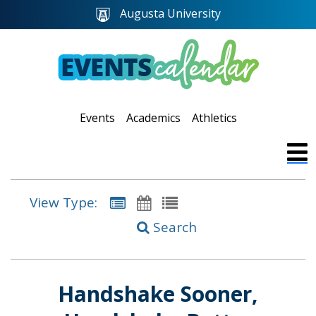
Augusta University
Events
Academics
Athletics
View Type:
Search
Handshake Sooner,