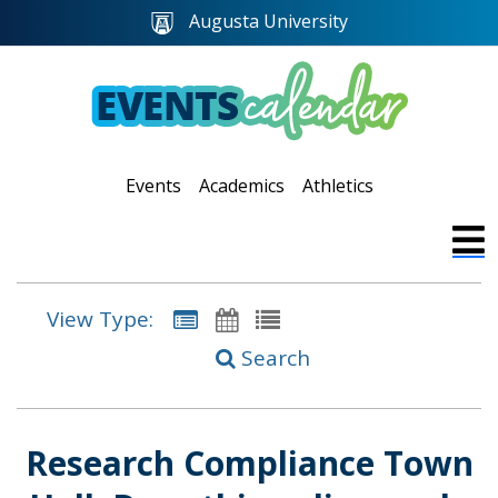
Augusta University
Events
Academics
Athletics
View Type:
Search
Research Compliance Town