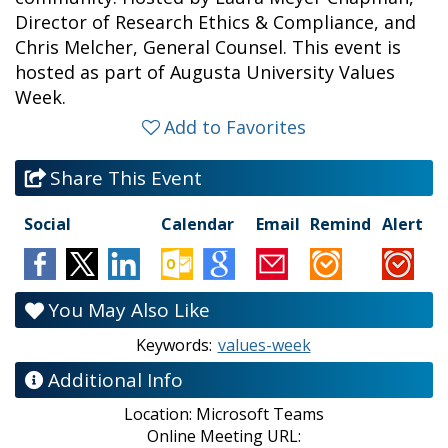
Director of Research Ethics & Compliance, and
Chris Melcher, General Counsel. This event is
hosted as part of Augusta University Values
Week.
Add to Favorites
Share This Event
Social
Calendar
Email
Remind
Alert
You May Also Like
Keywords:
values-week
Additional Info
Location:
Microsoft Teams
Online Meeting URL: