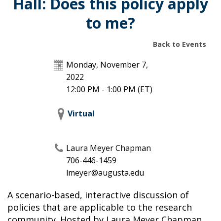
Hall: Does this policy apply
to me?
Back to Events
Monday, November 7,
2022
12:00 PM - 1:00 PM
(ET)
Virtual
Laura Meyer Chapman
706-446-1459
lmeyer@augusta.edu
A scenario-based, interactive discussion of
policies that are applicable to the research
community. Hosted by Laura Meyer Chapman,