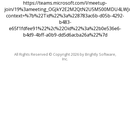
https://teams.microsoft.com/l/meetup-
join/19%3ameeting_OGJkY2E2M2QtN2U5MS00MDU4LWJ
context=%7b%22Tid%22%3a%228783ac6b-d05b-4292-
b483-
e65f1fdfee91%22%2c%22Oid%22%3a%22b0e536e6-
b4d9-4bff-a0b9-dd5d6acba26a%22%7d
All Rights Reserved ©
Copyright 2026 by Brightly Software,
Inc.