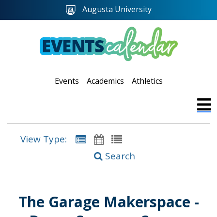
Augusta University
Events
Academics
Athletics
View Type:
Search
The Garage Makerspace -