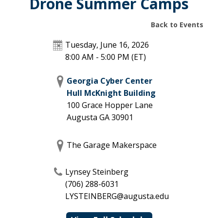
Drone Summer Camps
Back to Events
Tuesday, June 16, 2026
8:00 AM - 5:00 PM
(ET)
Georgia Cyber Center
Hull McKnight Building
100 Grace Hopper Lane
Augusta
GA
30901
The Garage Makerspace
Lynsey Steinberg
(706) 288-6031
LYSTEINBERG@augusta.edu