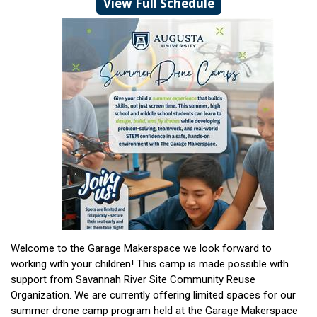
View Full Schedule
Welcome to the Garage Makerspace we look forward to
working with your children! This camp is made possible with
support from Savannah River Site Community Reuse
Organization. We are currently offering limited spaces for our
summer drone camp program held at the Garage Makerspace