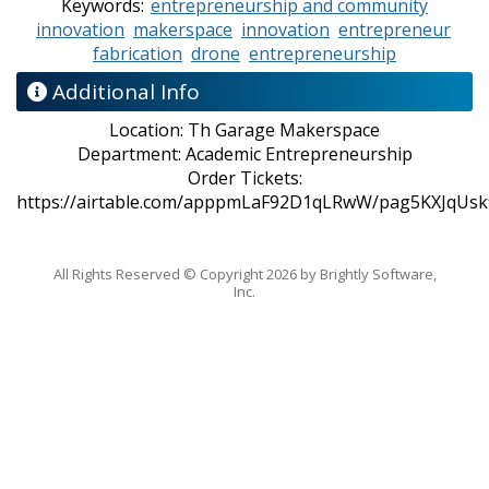
Keywords:
entrepreneurship and community
innovation
makerspace
innovation
entrepreneur
fabrication
drone
entrepreneurship
Additional Info
Location:
Th Garage Makerspace
Department:
Academic Entrepreneurship
Order Tickets:
https://airtable.com/apppmLaF92D1qLRwW/pag5KXJqUsk
All Rights Reserved ©
Copyright 2026 by Brightly Software,
Inc.