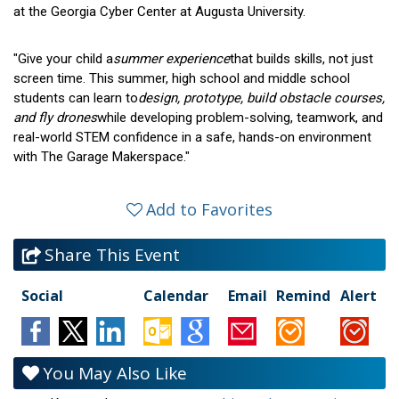
at the Georgia Cyber Center at Augusta University.
"Give your child a
summer experience
that builds skills, not just
screen time. This summer, high school and middle school
students can learn to
design, prototype, build obstacle courses,
and fly drones
while developing problem-solving, teamwork, and
real-world STEM confidence in a safe, hands-on environment
with The Garage Makerspace."
Add to Favorites
Share This Event
Social
Calendar
Email
Remind
Alert
You May Also Like