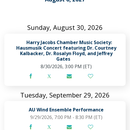
Sunday, August 30, 2026
Harry Jacobs Chamber Music Society:
Hausmusik Concert featuring Dr. Courtney
Kalbacker, Dr. Rosalyn Floyd, and Jeffrey
Gates
8/30/2026, 3:00 PM
(ET)
Tuesday, September 29, 2026
AU Wind Ensemble Performance
9/29/2026, 7:00 PM - 8:30 PM
(ET)