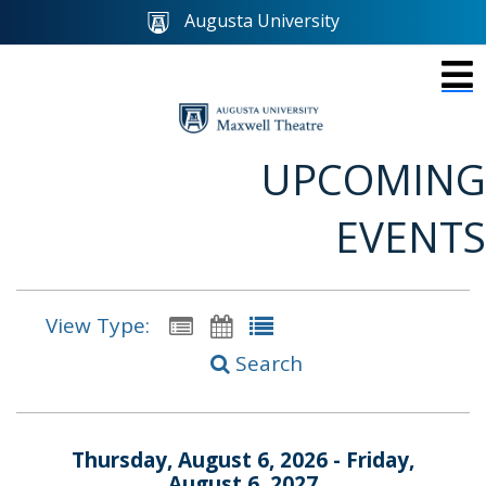
Augusta University
UPCOMING
EVENTS
View Type:
Search
Thursday, August 6, 2026 - Friday,
August 6, 2027