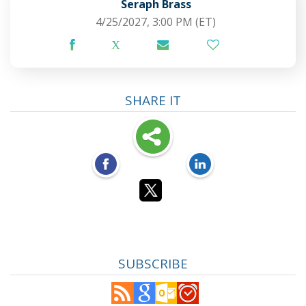
Seraph Brass
4/25/2027, 3:00 PM
(ET)
SHARE IT
SUBSCRIBE