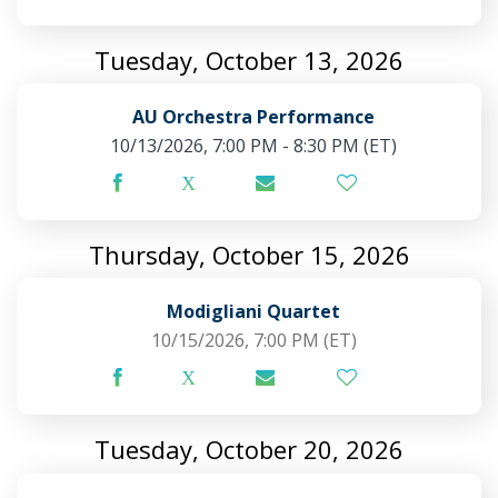
Tuesday, October 13, 2026
AU Orchestra Performance
10/13/2026, 7:00 PM - 8:30 PM
(ET)
Thursday, October 15, 2026
Modigliani Quartet
10/15/2026, 7:00 PM
(ET)
Tuesday, October 20, 2026