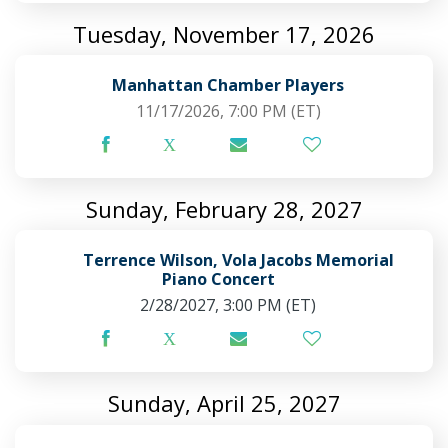
Tuesday, November 17, 2026
Manhattan Chamber Players
11/17/2026, 7:00 PM
(ET)
Sunday, February 28, 2027
Terrence Wilson, Vola Jacobs Memorial
Piano Concert
2/28/2027, 3:00 PM
(ET)
Sunday, April 25, 2027