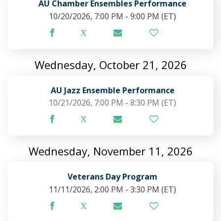
AU Chamber Ensembles Performance
10/20/2026, 7:00 PM - 9:00 PM
(ET)
Wednesday, October 21, 2026
AU Jazz Ensemble Performance
10/21/2026, 7:00 PM - 8:30 PM
(ET)
Wednesday, November 11, 2026
Veterans Day Program
11/11/2026, 2:00 PM - 3:30 PM
(ET)